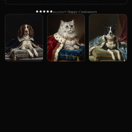
10,000+ Happy Customers
Example Renaissance Portrait Gallery