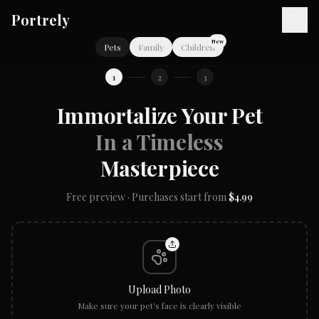
Skip to main content
Portrely
New
Pets
Family
Children
1
2
3
Immortalize Your Pet
In a Timeless
Masterpiece
Free preview · Purchases start from
$4.99
Upload Photo
Make sure your pet's face is clearly visible